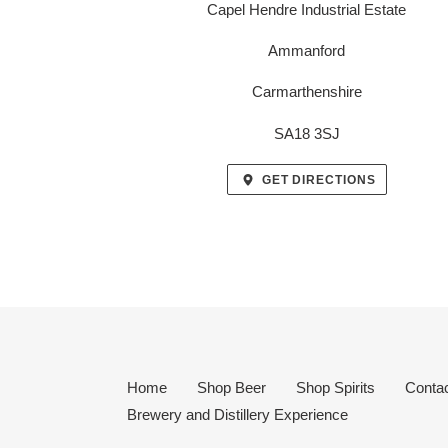
Capel Hendre Industrial Estate
Ammanford
Carmarthenshire
SA18 3SJ
GET DIRECTIONS
Home
Shop Beer
Shop Spirits
Conta
Brewery and Distillery Experience