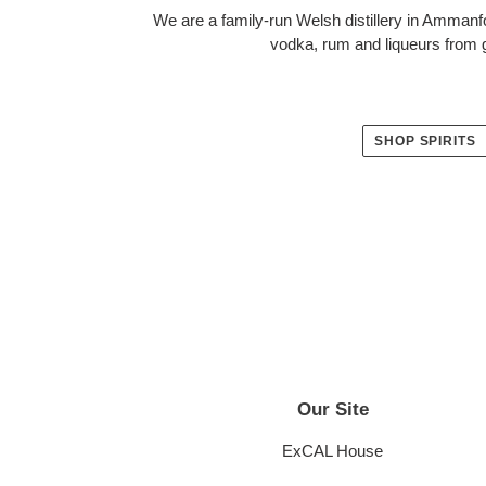
We are a family-run Welsh distillery in Ammanf
vodka, rum and liqueurs from g
SHOP SPIRITS
Our Site
LOCATION
ExCAL House