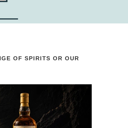
GE OF SPIRITS OR OUR