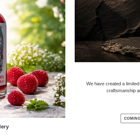
We have created a limited-
craftsmanship a
COMING
lery