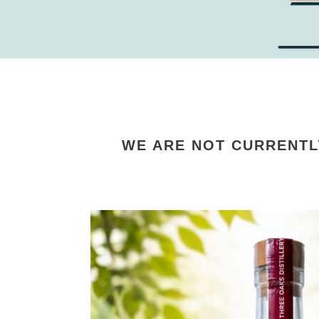
WE ARE NOT CURRENTL