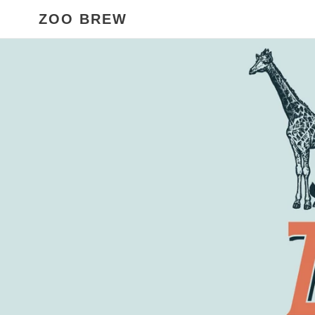
Skip
ZOO BREW
to
content