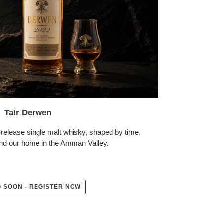
Tair Derwen
release single malt whisky, shaped by time,
nd our home in the Amman Valley.
 SOON - REGISTER NOW