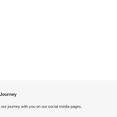
Journey
g our journey with you on our social media pages.