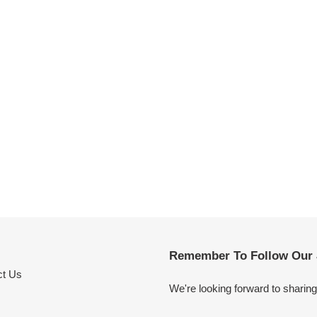
Remember To Follow Our 
ct Us
We're looking forward to sharin