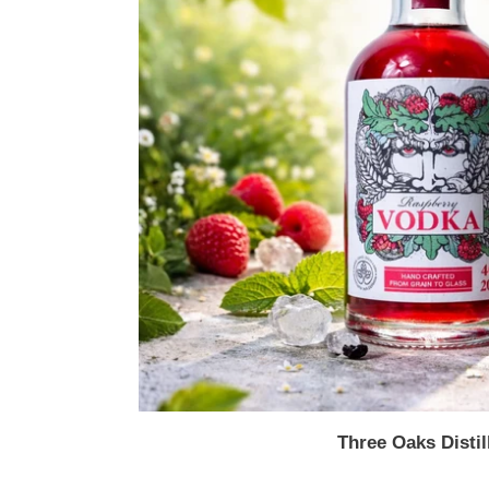
Three Oaks Distil