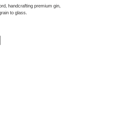
ord, handcrafting premium gin,
rain to glass.