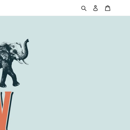
Search
Log in
Cart