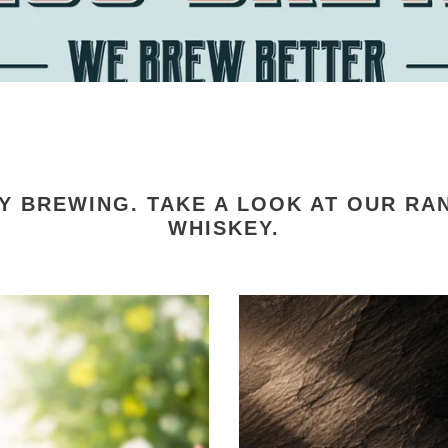
Y BREWING. TAKE A LOOK AT OUR RAN
WHISKEY.